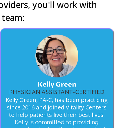
oviders, you'll work with
 team:
Kelly Green
PHYSICIAN ASSISTANT-CERTIFIED
Kelly Green, PA-C, has been practicing
since 2016 and joined Vitality Centers
to help patients live their best lives.
Kelly is committed to providing