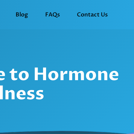
Blog
FAQs
Contact Us
de to Hormone
lness