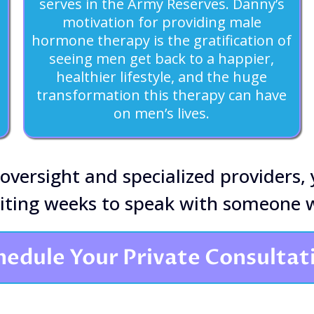
serves in the Army Reserves. Danny’s
motivation for providing male
hormone therapy is the gratification of
seeing men get back to a happier,
healthier lifestyle, and the huge
transformation this therapy can have
on men’s lives.
 oversight and specialized providers,
aiting weeks to speak with someone w
hedule Your Private Consultat