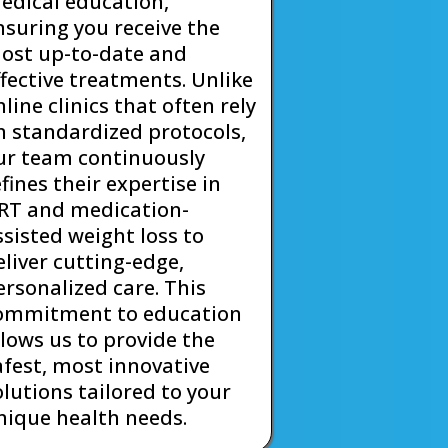
edical education,
nsuring you receive the
ost up-to-date and
ffective treatments. Unlike
nline clinics that often rely
n standardized protocols,
ur team continuously
efines their expertise in
RT and medication-
ssisted weight loss to
eliver cutting-edge,
ersonalized care. This
ommitment to education
llows us to provide the
afest, most innovative
olutions tailored to your
nique health needs.