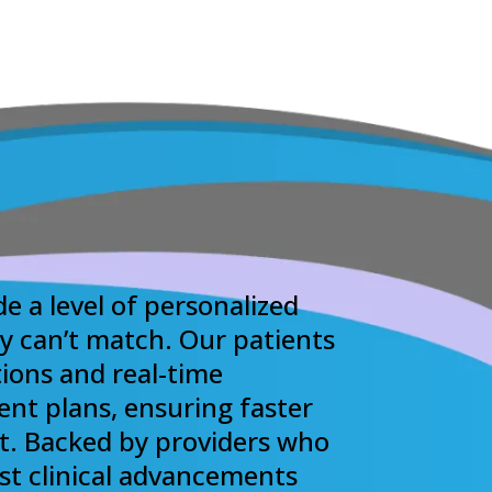
de a level of personalized
ly can’t match. Our patients
ions and real-time
ent plans, ensuring faster
t. Backed by providers who
est clinical advancements