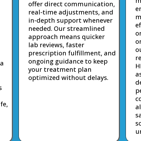
m
offer direct communication,
e
real-time adjustments, and
m
in-depth support whenever
e
needed. Our streamlined
o
approach means quicker
o
lab reviews, faster
o
prescription fulfillment, and
r
ongoing guidance to keep
 a
H
your treatment plan
a
optimized without delays.
d
s
p
c
fe,
a
s
s
u