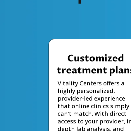
Customized
treatment plan
Vitality Centers offers a
highly personalized,
provider-led experience
that online clinics simply
can’t match. With direct
access to your provider, i
depth lab analysis, and