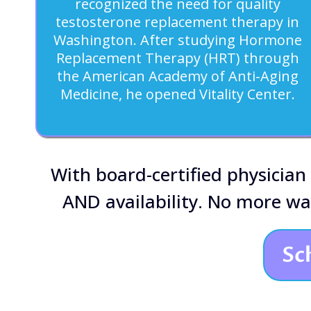
recognized the need for quality
testosterone replacement therapy in
Washington. After studying Hormone
Replacement Therapy (HRT) through
the American Academy of Anti-Aging
Medicine, he opened Vitality Center.
With board-certified physician
AND availability. No more w
Sc