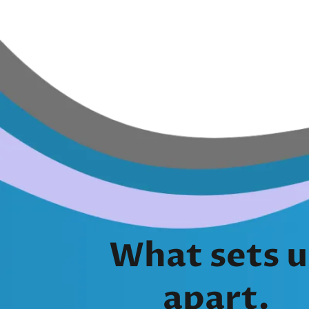
What sets u
apart.