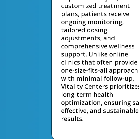
customized treatment
plans, patients receive
ongoing monitoring,
tailored dosing
adjustments, and
comprehensive wellness
support. Unlike online
clinics that often provide
one-size-fits-all approach
with minimal follow-up,
Vitality Centers prioritize
long-term health
optimization, ensuring sa
effective, and sustainable
results.