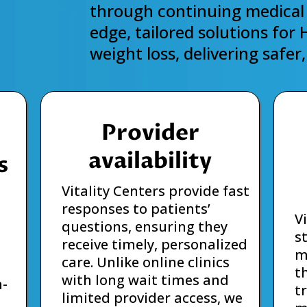
through continuing medical 
edge, tailored solutions for
weight loss, delivering safe
Provider
availability
s
Vitality Centers provide fast
responses to patients’
V
questions, ensuring they
s
receive timely, personalized
m
care. Unlike online clinics
t
with long wait times and
n-
t
limited provider access, we