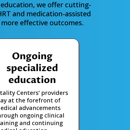
education, we offer cutting-
 HRT and medication-assisted
r, more effective outcomes.
Ongoing
specialized
education
itality Centers’ providers
tay at the forefront of
edical advancements
hrough ongoing clinical
raining and continuing