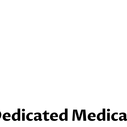
Dedicated Medica