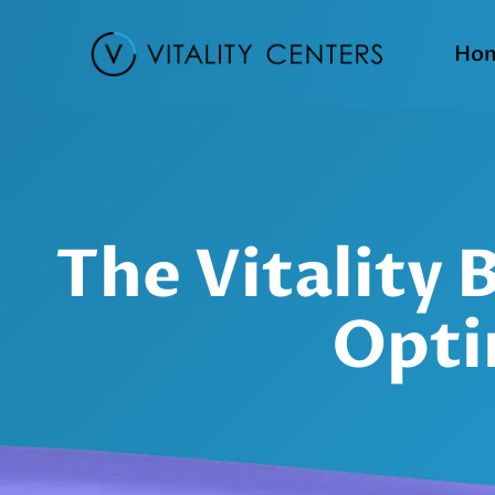
Ho
The Vitality
Opti