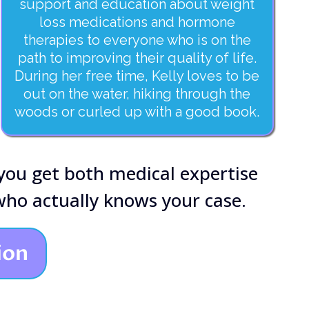
support and education about weight
loss medications and hormone
therapies to everyone who is on the
path to improving their quality of life.
During her free time, Kelly loves to be
out on the water, hiking through the
woods or curled up with a good book.
 you get both medical expertise
ho actually knows your case.
ion