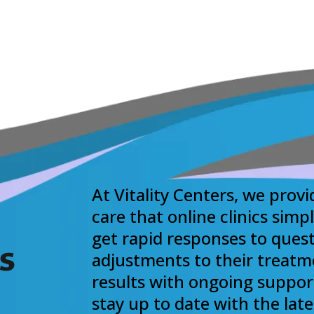
At Vitality Centers, we provi
care that online clinics simp
get rapid responses to quest
s
adjustments to their treatm
results with ongoing suppor
stay up to date with the lat