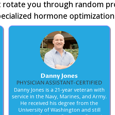
at rotate you through random pr
pecialized hormone optimization
Danny Jones
PHYSICIAN ASSISTANT-CERTIFIED
Danny Jones is a 21-year veteran with
service in the Navy, Marines, and Army.
He received his degree from the
University of Washington and still