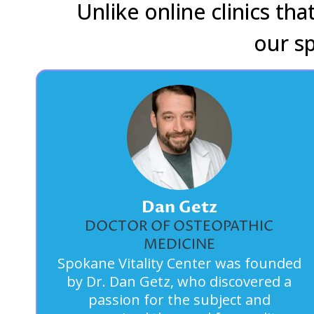
Unlike online clinics th
our s
Dan Getz
DOCTOR OF OSTEOPATHIC
MEDICINE
Spokane Vitality Center was founded
by Dr. Dan Getz, who discovered a
passion for the subject and