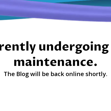
rently undergoing 
maintenance.
The Blog will be back online shortly.