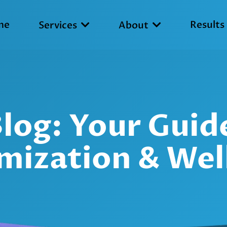
me
Results
Services
About
 Blog: Your Gui
mization & Wel